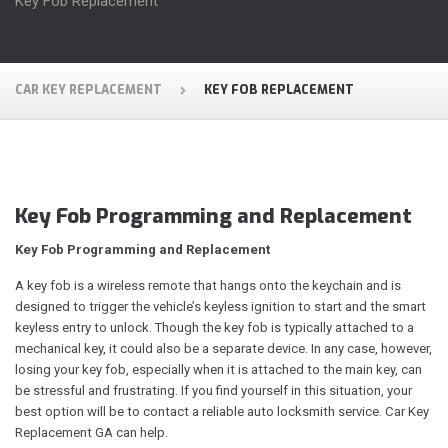
Key Fob Replacement
CAR KEY REPLACEMENT
KEY FOB REPLACEMENT
Key Fob Programming and Replacement
Key Fob Programming and Replacement
A key fob is a wireless remote that hangs onto the keychain and is
designed to trigger the vehicle’s keyless ignition to start and the smart
keyless entry to unlock. Though the key fob is typically attached to a
mechanical key, it could also be a separate device. In any case, however,
losing your key fob, especially when it is attached to the main key, can
be stressful and frustrating. If you find yourself in this situation, your
best option will be to contact a reliable auto locksmith service. Car Key
Replacement GA can help.