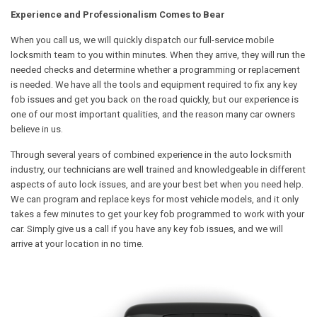
Experience and Professionalism Comes to Bear
When you call us, we will quickly dispatch our full-service mobile
locksmith team to you within minutes. When they arrive, they will run the
needed checks and determine whether a programming or replacement
is needed. We have all the tools and equipment required to fix any key
fob issues and get you back on the road quickly, but our experience is
one of our most important qualities, and the reason many car owners
believe in us.
Through several years of combined experience in the auto locksmith
industry, our technicians are well trained and knowledgeable in different
aspects of auto lock issues, and are your best bet when you need help.
We can program and replace keys for most vehicle models, and it only
takes a few minutes to get your key fob programmed to work with your
car. Simply give us a call if you have any key fob issues, and we will
arrive at your location in no time.