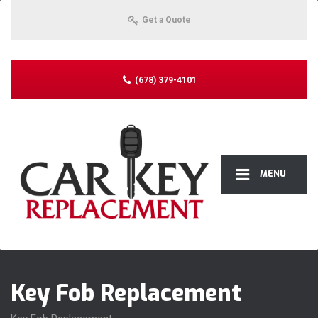
Get a Quote
(678) 379-4101
MENU
Key Fob Replacement