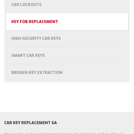
CAR LOCKOUTS
KEY FOB REPLACEMENT
HIGH SECURITY CAR KEYS
SMART CAR KEYS
BROKEN KEY EXTRACTION
CAR KEY REPLACEMENT GA