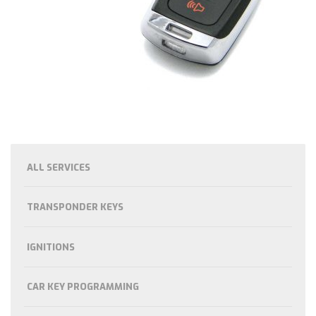
ALL SERVICES
TRANSPONDER KEYS
IGNITIONS
CAR KEY PROGRAMMING