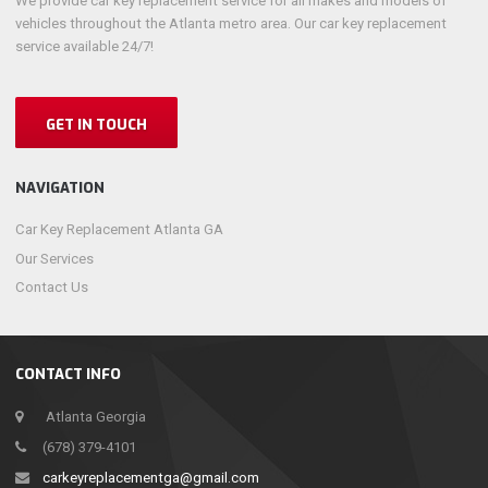
We provide car key replacement service for all makes and models of
vehicles throughout the Atlanta metro area. Our car key replacement
service available 24/7!
GET IN TOUCH
NAVIGATION
Car Key Replacement Atlanta GA
Our Services
Contact Us
CONTACT INFO
Atlanta Georgia
(678) 379-4101
carkeyreplacementga@gmail.com